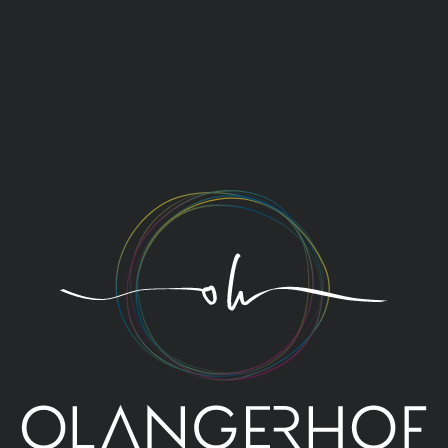
We love the moment that
glasses are raised, eyes meet,
and mouths stretch into smiles.
It’s time to toast to your
holiday story: Cheers!
THE OLANGERHOF TEAM
TO YOUR HEALTH!
At Olangerhof, we toast to your health. And that
shouldn’t be a surprise: a holiday at Olangerhof, at
1,820 metres above sea level, is a cure-all for body,