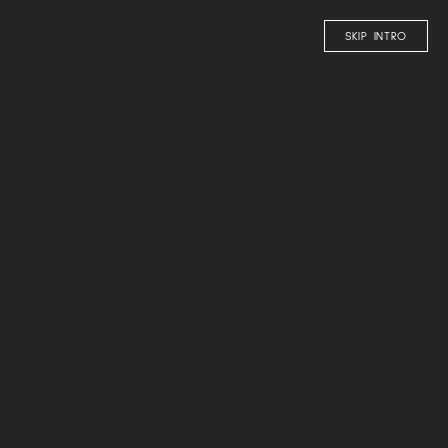
EN
SKIP INTRO
OLANGERHOF
COMFY
oh, so
TASTY
RESTAURANT – “MMM!”
WINE & COCKTAIL BAR
LOUNGE